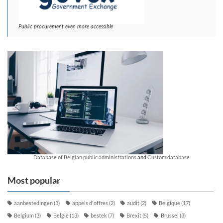
Public procurement even more accessible
Database of Belgian public administrations
and
Custom database
Most popular
aanbestedingen
(3)
appels d'offres
(2)
audit
(2)
Belgique
(17)
Belgium
(3)
België
(13)
bestek
(7)
Brexit
(5)
Brussel
(3)