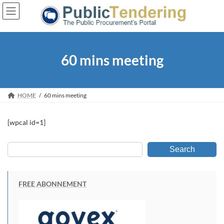
Skip
Skip
to
to
the
the
content
Navigation
60 mins meeting
HOME
60 mins meeting
[wpcal id=1]
Search
FREE ABONNEMENT