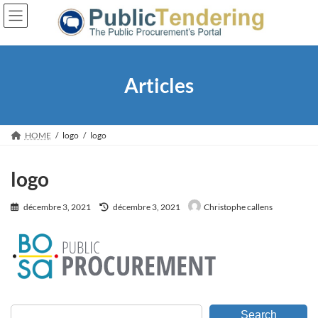
Skip
Skip
to
to
the
the
content
Navigation
Articles
HOME
logo
logo
logo
Last
décembre 3, 2021
décembre 3, 2021
Christophe callens
updated
:
Search