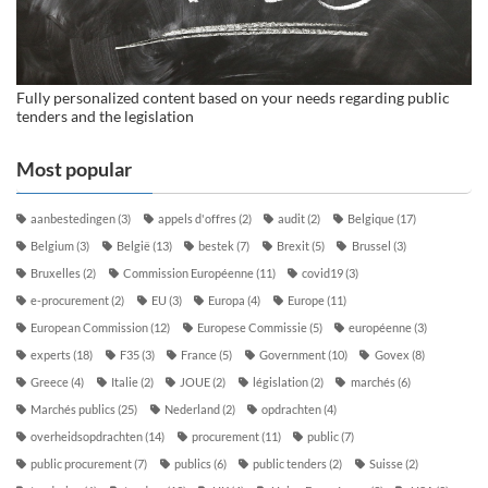
Fully personalized content based on your needs regarding public
tenders and the legislation
Most popular
aanbestedingen
(3)
appels d'offres
(2)
audit
(2)
Belgique
(17)
Belgium
(3)
België
(13)
bestek
(7)
Brexit
(5)
Brussel
(3)
Bruxelles
(2)
Commission Européenne
(11)
covid19
(3)
e-procurement
(2)
EU
(3)
Europa
(4)
Europe
(11)
European Commission
(12)
Europese Commissie
(5)
européenne
(3)
experts
(18)
F35
(3)
France
(5)
Government
(10)
Govex
(8)
Greece
(4)
Italie
(2)
JOUE
(2)
législation
(2)
marchés
(6)
Marchés publics
(25)
Nederland
(2)
opdrachten
(4)
overheidsopdrachten
(14)
procurement
(11)
public
(7)
public procurement
(7)
publics
(6)
public tenders
(2)
Suisse
(2)