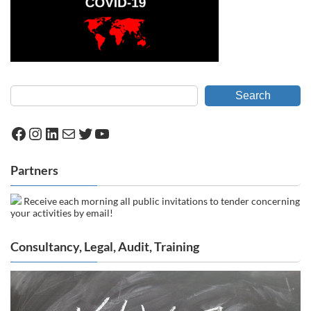
Search
Facebook
Instagram
LinkedIn
Mail
Twitter
YouTube
Partners
Receive each morning all public invitations to tender concerning
your activities by email!
Consultancy, Legal, Audit, Training