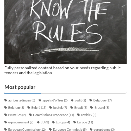
Fully personalized content based on your needs regarding public
tenders and the legislation
Most popular
aanbestedingen
(3)
appels d'offres
(2)
audit
(2)
Belgique
(17)
Belgium
(3)
België
(13)
bestek
(7)
Brexit
(5)
Brussel
(3)
Bruxelles
(2)
Commission Européenne
(11)
covid19
(3)
e-procurement
(2)
EU
(3)
Europa
(4)
Europe
(11)
European Commission
(12)
Europese Commissie
(5)
européenne
(3)