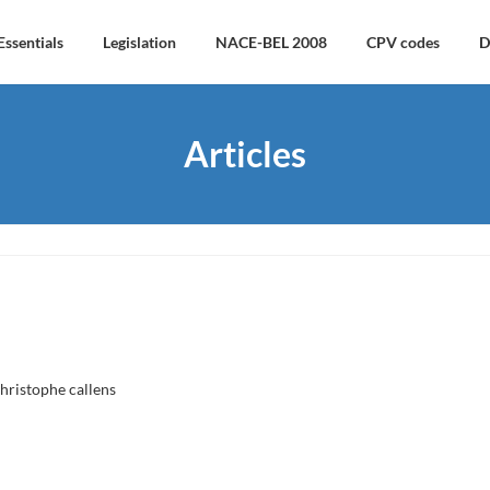
Essentials
Legislation
NACE-BEL 2008
CPV codes
D
Articles
hristophe callens