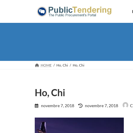
Skip
Skip
to
to
the
the
content
Navigation
HOME
Ho, Chi
Ho, Chi
Ho, Chi
Last
novembre 7, 2018
novembre 7, 2018
C
updated
: