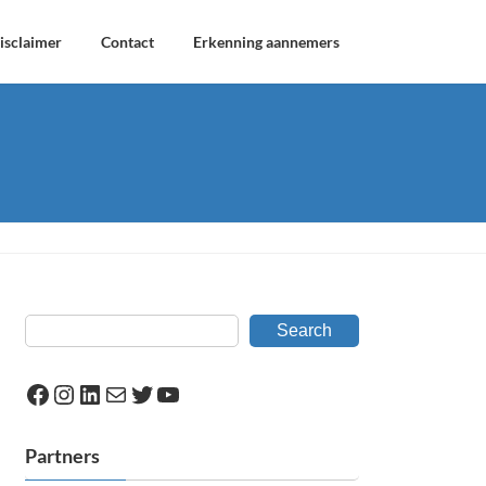
isclaimer
Contact
Erkenning aannemers
Search
Facebook
Instagram
LinkedIn
Mail
Twitter
YouTube
Partners