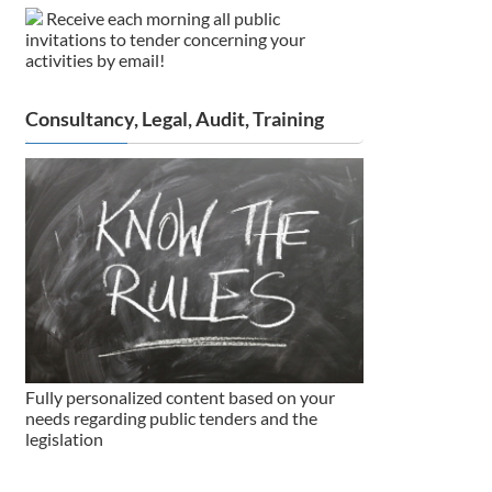
Receive each morning all public
invitations to tender concerning your
activities by email!
Consultancy, Legal, Audit, Training
Fully personalized content based on your
needs regarding public tenders and the
legislation