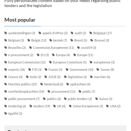
Fully personalized content based on your needs regarding public
tenders and the legislation
Most popular
aanbestedingen
(3)
appels d'offres
(2)
audit
(2)
Belgique
(17)
Belgium
(3)
België
(13)
bestek
(7)
Brexit
(5)
Brussel
(3)
Bruxelles
(2)
Commission Européenne
(11)
covid19
(3)
e-procurement
(2)
EU
(3)
Europa
(4)
Europe
(11)
European Commission
(12)
Europese Commissie
(5)
européenne
(3)
experts
(18)
F35
(3)
France
(5)
Government
(10)
Govex
(8)
Greece
(4)
Italie
(2)
JOUE
(2)
législation
(2)
marchés
(6)
Marchés publics
(25)
Nederland
(2)
opdrachten
(4)
overheidsopdrachten
(14)
procurement
(11)
public
(7)
public procurement
(7)
publics
(6)
public tenders
(2)
Suisse
(2)
tendering
(6)
tenders
(19)
UK
(4)
Union Européenne
(3)
USA
(2)
égalité
(2)