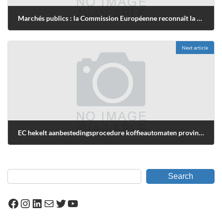
Marchés publics : la Commission Européenne reconnaît la nécessité de recourir aux procédures accélérées
février 26, 2009
Next article
EC hekelt aanbestedingsprocedure koffieautomaten provincie Noord-Holland
novembre 10, 2009
Search
Facebook
Instagram
LinkedIn
Mail
Twitter
YouTube