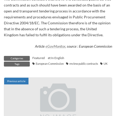
contracts and as such should have been awarded on the basis of an
open and transparent tendering process in accordance with the
requirements and procedures envisaged in Public Procurement
Directive 2004/18/EC. The Commission therefore is of the opinion
that in the absence of such a tendering process, the United
Kingdom has failed to fulfil its obligations under the Directive.
Article
eGovMonitor
, source : European Commission
Featured
et
In English
Catégories
European Commission
review public contracts
UK
Tags
Previous article