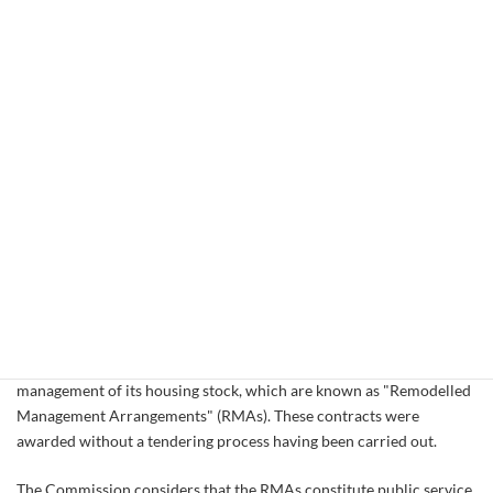
management of its housing stock. In the Commission's view, these
contracts were awarded without a competitive tendering process
as required under EU public procurement rules.
This formal request takes the form of a "reasoned opinion", the
second stage of the infringement procedure laid down in Article
226 of the EC Treaty. If there is no satisfactory reply within two
months, the Commission may refer the matter to the European
Court of Justice.
Public service contracts awarded without competitive tender
In the context of the social housing transfer process which is taking
place in the city of Glasgow, the Glasgow Housing Association, a
Registered Social Landlord, has awarded a number of services
contracts to various Local Housing Organisations relating to the
management of its housing stock, which are known as "Remodelled
Management Arrangements" (RMAs). These contracts were
awarded without a tendering process having been carried out.
The Commission considers that the RMAs constitute public service