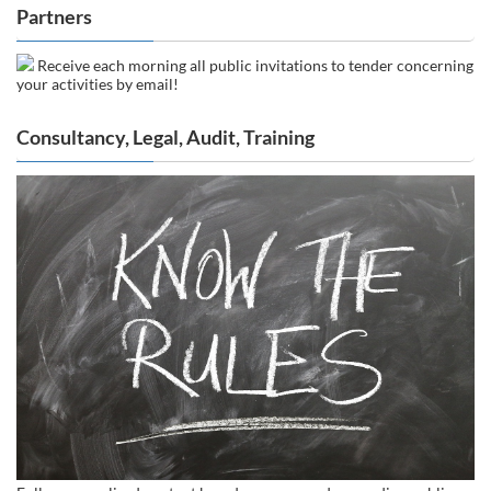
Partners
Receive each morning all public invitations to tender concerning
your activities by email!
Consultancy, Legal, Audit, Training