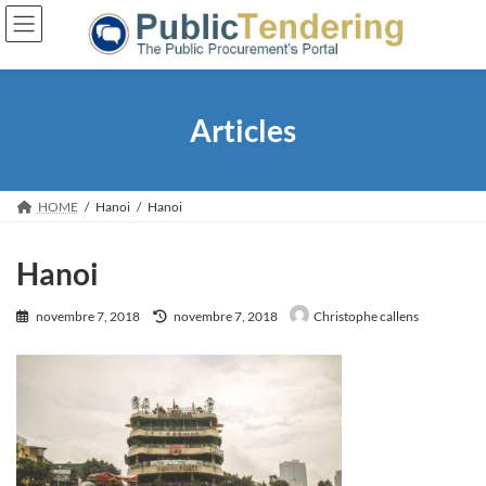
Skip
Skip
to
to
the
the
content
Navigation
Articles
HOME
Hanoi
Hanoi
Hanoi
Last
novembre 7, 2018
novembre 7, 2018
Christophe callens
updated
: