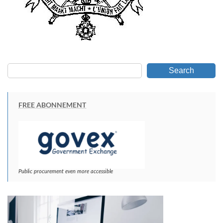
Search
FREE ABONNEMENT
Public procurement even more accessible