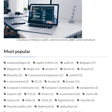
Database of Belgian public administrations
and
Custom database
Most popular
aanbestedingen
(3)
appels d'offres
(2)
audit
(2)
Belgique
(17)
Belgium
(3)
België
(13)
bestek
(7)
Brexit
(5)
Brussel
(3)
Bruxelles
(2)
Commission Européenne
(11)
covid19
(3)
e-procurement
(2)
EU
(3)
Europa
(4)
Europe
(11)
European Commission
(12)
Europese Commissie
(5)
européenne
(3)
experts
(18)
F35
(3)
France
(5)
Government
(10)
Govex
(8)
Greece
(4)
Italie
(2)
JOUE
(2)
législation
(2)
marchés
(6)
Marchés publics
(25)
Nederland
(2)
opdrachten
(4)