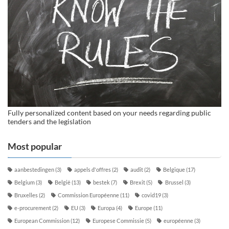
Fully personalized content based on your needs regarding public
tenders and the legislation
Most popular
aanbestedingen
(3)
appels d'offres
(2)
audit
(2)
Belgique
(17)
Belgium
(3)
België
(13)
bestek
(7)
Brexit
(5)
Brussel
(3)
Bruxelles
(2)
Commission Européenne
(11)
covid19
(3)
e-procurement
(2)
EU
(3)
Europa
(4)
Europe
(11)
European Commission
(12)
Europese Commissie
(5)
européenne
(3)