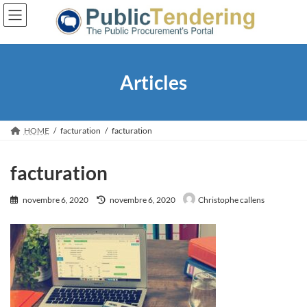
Skip
Skip
to
to
the
the
content
Navigation
Articles
HOME
facturation
facturation
facturation
Last
novembre 6, 2020
novembre 6, 2020
Christophe callens
updated
: