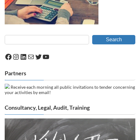
Search
Facebook
Instagram
LinkedIn
Mail
Twitter
YouTube
Partners
Receive each morning all public invitations to tender concerning
your activities by email!
Consultancy, Legal, Audit, Training