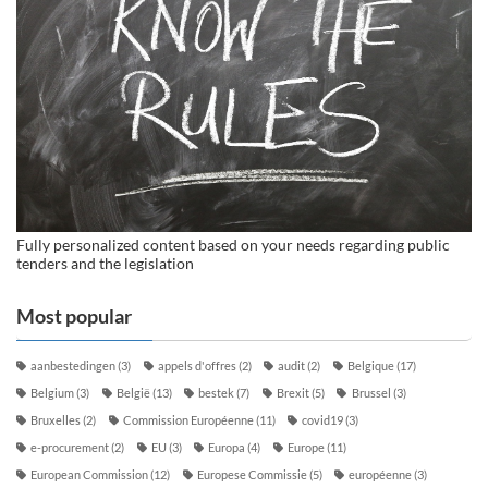
Fully personalized content based on your needs regarding public
tenders and the legislation
Most popular
aanbestedingen
(3)
appels d'offres
(2)
audit
(2)
Belgique
(17)
Belgium
(3)
België
(13)
bestek
(7)
Brexit
(5)
Brussel
(3)
Bruxelles
(2)
Commission Européenne
(11)
covid19
(3)
e-procurement
(2)
EU
(3)
Europa
(4)
Europe
(11)
European Commission
(12)
Europese Commissie
(5)
européenne
(3)