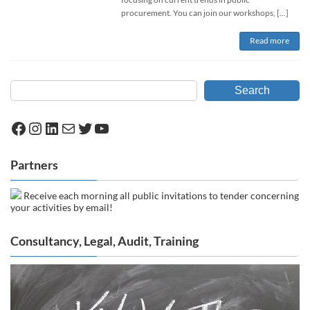
procurement. You can join our workshops, […]
Read more
Search
Facebook
Instagram
LinkedIn
Mail
Twitter
YouTube
Partners
Receive each morning all public invitations to tender concerning
your activities by email!
Consultancy, Legal, Audit, Training