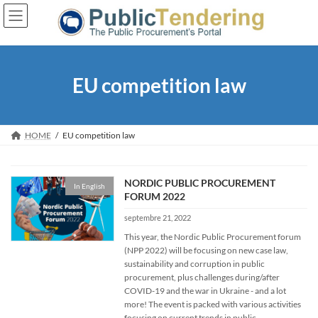
Skip
Skip
to
to
the
the
content
Navigation
EU competition law
HOME
EU competition law
NORDIC PUBLIC PROCUREMENT
In English
FORUM 2022
septembre 21, 2022
This year, the Nordic Public Procurement forum
(NPP 2022) will be focusing on new case law,
sustainability and corruption in public
procurement, plus challenges during/after
COVID-19 and the war in Ukraine - and a lot
more! The event is packed with various activities
focusing on current trends in public