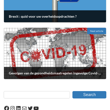
Brexit : quid voor uw overheidsopdrachten ?
février 3, 2020
Next article
Gevolgen van de gezondheidsmaatregelen ingevolge Covid-19 op de overheidsopdrachten
avril 12, 2020
Search
Facebook
Instagram
LinkedIn
Mail
Twitter
YouTube