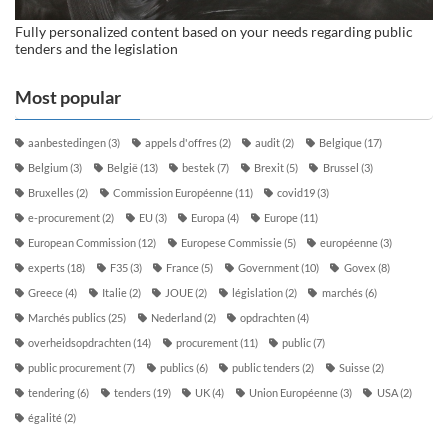
Fully personalized content based on your needs regarding public
tenders and the legislation
Most popular
aanbestedingen
(3)
appels d'offres
(2)
audit
(2)
Belgique
(17)
Belgium
(3)
België
(13)
bestek
(7)
Brexit
(5)
Brussel
(3)
Bruxelles
(2)
Commission Européenne
(11)
covid19
(3)
e-procurement
(2)
EU
(3)
Europa
(4)
Europe
(11)
European Commission
(12)
Europese Commissie
(5)
européenne
(3)
experts
(18)
F35
(3)
France
(5)
Government
(10)
Govex
(8)
Greece
(4)
Italie
(2)
JOUE
(2)
législation
(2)
marchés
(6)
Marchés publics
(25)
Nederland
(2)
opdrachten
(4)
overheidsopdrachten
(14)
procurement
(11)
public
(7)
public procurement
(7)
publics
(6)
public tenders
(2)
Suisse
(2)
tendering
(6)
tenders
(19)
UK
(4)
Union Européenne
(3)
USA
(2)
égalité
(2)