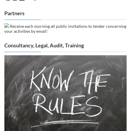
Partners
Receive each morning all public invitations to tender concerning
your activities by email!
Consultancy, Legal, Audit, Training