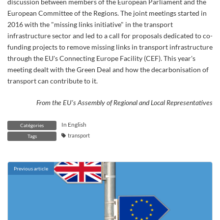
discussion between members of the European Parliament and the
European Committee of the Regions. The joint meetings started in
2016 with the "missing links initiative" in the transport
infrastructure sector and led to a call for proposals dedicated to co-
funding projects to remove missing links in transport infrastructure
through the EU's Connecting Europe Facility (CEF). This year's
meeting dealt with the Green Deal and how the decarbonisation of
transport can contribute to it.
From the EU's Assembly of Regional and Local Representatives
In English
Catégories
transport
Tags
Previous article