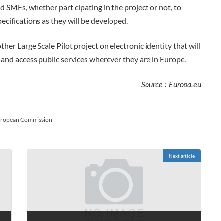
d SMEs, whether participating in the project or not, to
pecifications as they will be developed.
er Large Scale Pilot project on electronic identity that will
y and access public services wherever they are in Europe.
Source : Europa.eu
ropean Commission
Next article