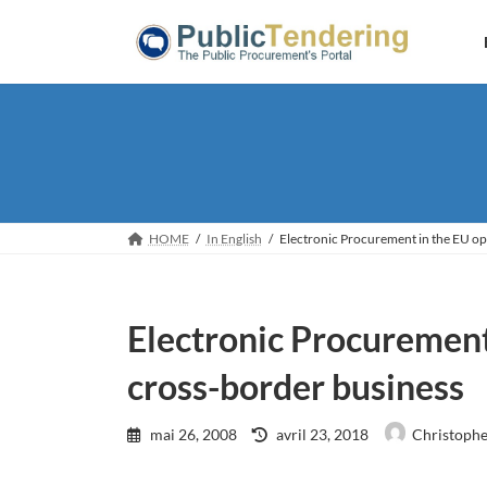
Skip
Skip
to
to
the
the
content
Navigation
HOME
In English
Electronic Procurement in the EU op
Electronic Procurement
cross-border business
Last
mai 26, 2008
avril 23, 2018
Christophe
updated
: