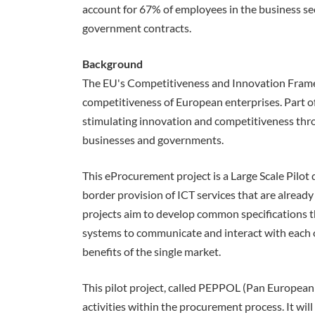
account for 67% of employees in the business se
government contracts.
Background
The EU's Competitiveness and Innovation Fram
competitiveness of European enterprises. Part o
stimulating innovation and competitiveness thro
businesses and governments.
This eProcurement project is a Large Scale Pilot 
border provision of ICT services that are already 
projects aim to develop common specifications th
systems to communicate and interact with each ot
benefits of the single market.
This pilot project, called PEPPOL (Pan European
activities within the procurement process. It wil