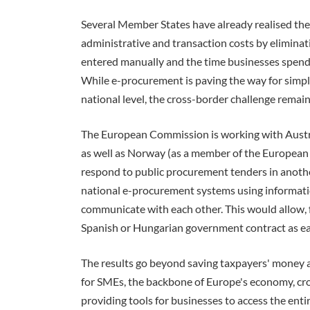
Several Member States have already realised the
administrative and transaction costs by eliminati
entered manually and the time businesses spend 
While e-procurement is paving the way for simp
national level, the cross-border challenge remain
The European Commission is working with Austri
as well as Norway (as a member of the European
respond to public procurement tenders in another.
national e-procurement systems using informat
communicate with each other. This would allow, 
Spanish or Hungarian government contract as easi
The results go beyond saving taxpayers' money an
for SMEs, the backbone of Europe's economy, cr
providing tools for businesses to access the ent