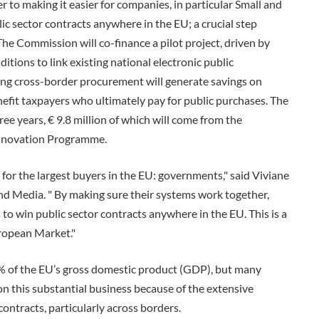
to making it easier for companies, in particular Small and
ic sector contracts anywhere in the EU; a crucial step
e Commission will co-finance a pilot project, driven by
itions to link existing national electronic public
ng cross-border procurement will generate savings on
nefit taxpayers who ultimately pay for public purchases. The
ree years, € 9.8 million of which will come from the
nnovation Programme.
for the largest buyers in the EU: governments," said Viviane
d Media. " By making sure their systems work together,
o win public sector contracts anywhere in the EU. This is a
uropean Market."
of the EU’s gross domestic product (GDP), but many
n this substantial business because of the extensive
ntracts, particularly across borders.