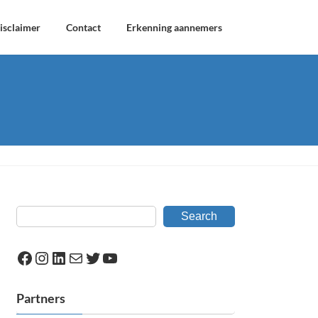
isclaimer
Contact
Erkenning aannemers
Search
Facebook
Instagram
LinkedIn
Mail
Twitter
YouTube
Partners