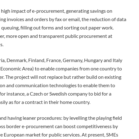
 high impact of e-procurement, generating savings on
ng invoices and orders by fax or email, the reduction of data
queuing, filling out forms and sorting out paper work.
ler, more open and transparent public procurement at
s.
a, Denmark, Finland, France, Germany, Hungary and Italy
 Economic Area) to enable companies from one country to
 The project will not replace but rather build on existing
ion and communication technologies to enable them to
for instance, a Czech or Swedish company to bid for a
ly as for a contract in their home country.
d having leaner procedures: by levelling the playing field
oss border e-procurement can boost competitiveness by
ire European market for public services. At present, SMEs