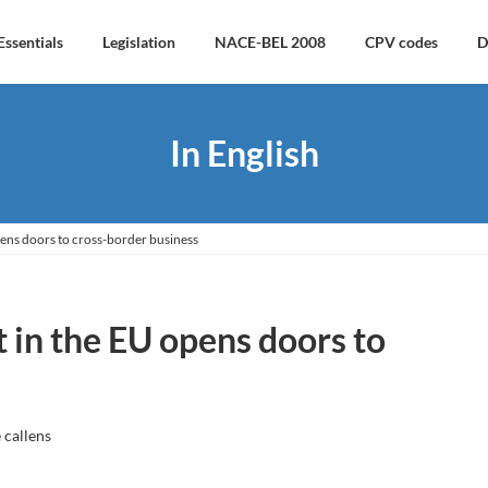
Essentials
Legislation
NACE-BEL 2008
CPV codes
D
In English
ens doors to cross-border business
 in the EU opens doors to
 callens