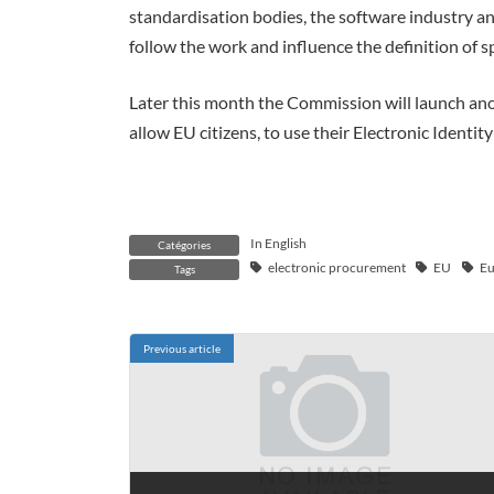
standardisation bodies, the software industry an
follow the work and influence the definition of s
Later this month the Commission will launch anoth
allow EU citizens, to use their Electronic Identit
In English
Catégories
electronic procurement
EU
Eu
Tags
Previous article