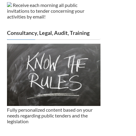
Receive each morning all public
invitations to tender concerning your
activities by email!
Consultancy, Legal, Audit, Training
Fully personalized content based on your
needs regarding public tenders and the
legislation