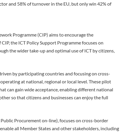
ctor and 58% of turnover in the EU, but only win 42% of
ework Programme (CIP) aims to encourage the
f CIP, the ICT Policy Support Programme focuses on
ugh the wider take-up and optimal use of ICT by citizens,
driven by participating countries and focusing on cross-
operating at national, regional or local level. These pilot
at can gain wide acceptance, enabling different national
her so that citizens and businesses can enjoy the full
 Public Procurement on-line), focuses on cross-border
l enable all Member States and other stakeholders, including