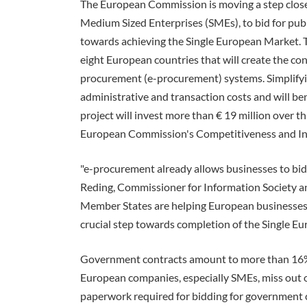
The European Commission is moving a step closer 
Medium Sized Enterprises (SMEs), to bid for publ
towards achieving the Single European Market. Th
eight European countries that will create the cond
procurement (e-procurement) systems. Simplifyi
administrative and transaction costs and will be
project will invest more than € 19 million over th
European Commission's Competitiveness and I
"e-procurement already allows businesses to bid 
Reding, Commissioner for Information Society an
Member States are helping European businesses t
crucial step towards completion of the Single E
Government contracts amount to more than 16% 
European companies, especially SMEs, miss out o
paperwork required for bidding for government co