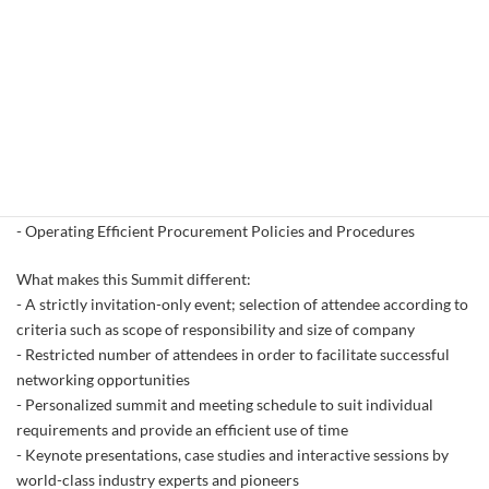
- Vitold Horodecki, Chief Procurement Officer, Capgemini
- Armand Sawyer, Director of Procurement, Consolidated
Container Company
and many more!
Some of the key topics of the event will be:
- Centralized, Decentralized or Hybrid? That is the Question!
- Facts and Fiction Concerning Blockchain Technology
- Managing Supplier Risk in a Tough Global Climate
- Operating Efficient Procurement Policies and Procedures
What makes this Summit different:
- A strictly invitation-only event; selection of attendee according to
criteria such as scope of responsibility and size of company
- Restricted number of attendees in order to facilitate successful
networking opportunities
- Personalized summit and meeting schedule to suit individual
requirements and provide an efficient use of time
- Keynote presentations, case studies and interactive sessions by
world-class industry experts and pioneers