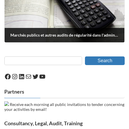
Marchés publics et autres audits de régularité dans l'administration fédérale
septembre 17, 2018
Search
Facebook
Instagram
LinkedIn
Mail
Twitter
YouTube
Partners
Receive each morning all public invitations to tender concerning
your activities by email!
Consultancy, Legal, Audit, Training