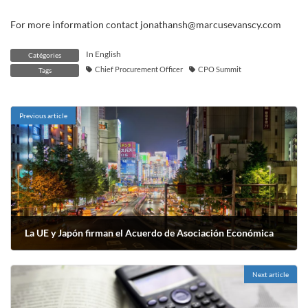
For more information contact jonathansh@marcusevanscy.com
In English
Catégories
Chief Procurement Officer
CPO Summit
Tags
Previous article
La UE y Japón firman el Acuerdo de Asociación Económica
août 10, 2018
Next article