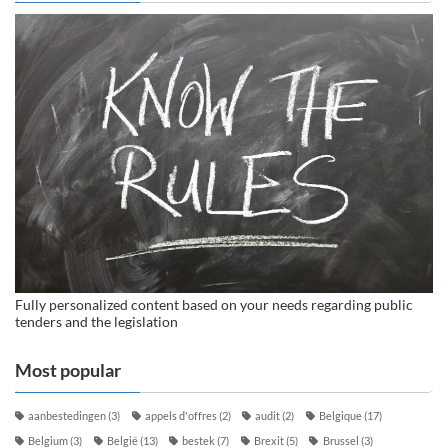
Fully personalized content based on your needs regarding public
tenders and the legislation
Most popular
aanbestedingen
(3)
appels d'offres
(2)
audit
(2)
Belgique
(17)
Belgium
(3)
België
(13)
bestek
(7)
Brexit
(5)
Brussel
(3)